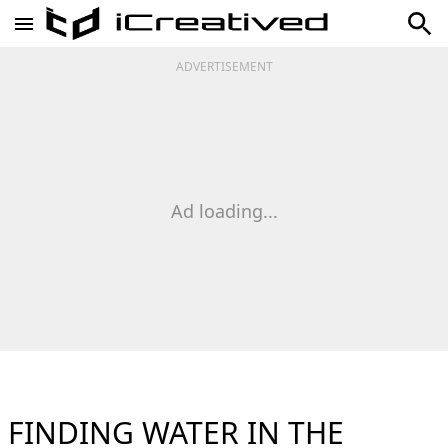
ADVERTISEMENT
Ad loading...
FINDING WATER IN THE