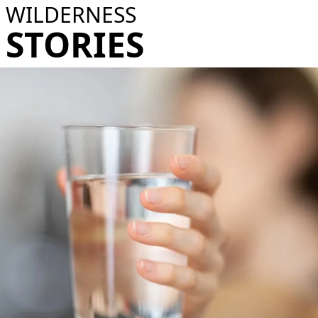
WILDERNESS
STORIES