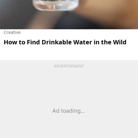
Creative
How to Find Drinkable Water in the Wild
ADVERTISEMENT
Ad loading...