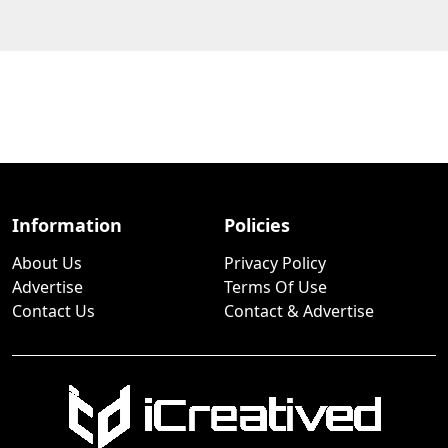
Information
Policies
About Us
Privacy Policy
Advertise
Terms Of Use
Contact Us
Contact & Advertise