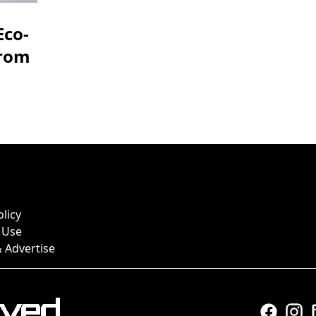
Eco-
from
olicy
 Use
 Advertise