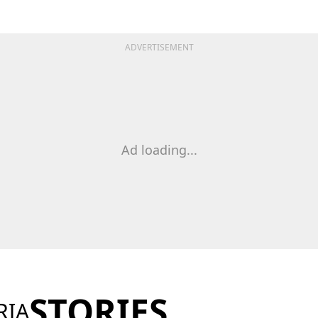
ADVERTISEMENT
Ad loading...
STORIES
RIA