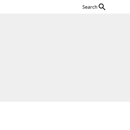
Search