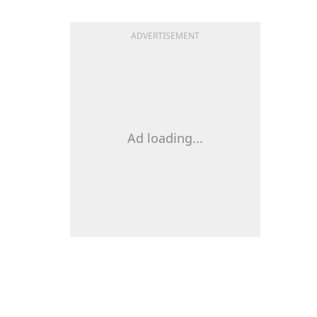
ADVERTISEMENT
Ad loading...