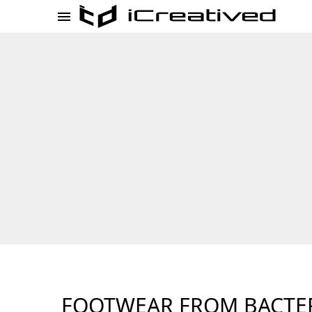
FOOTWEAR FROM BACTE