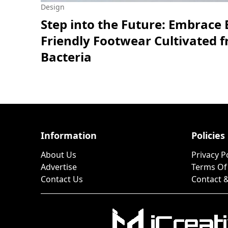
Design
Step into the Future: Embrace 
Friendly Footwear Cultivated 
Bacteria
Information
Policies
About Us
Privacy P
Advertise
Terms Of
Contact Us
Contact &