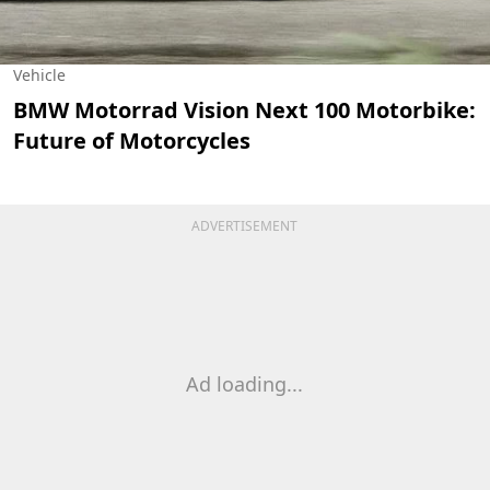
Vehicle
BMW Motorrad Vision Next 100 Motorbike:
Future of Motorcycles
ADVERTISEMENT
Ad loading...