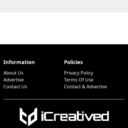
Information
Policies
About Us
Privacy Policy
Advertise
Terms Of Use
Contact Us
Contact & Advertise