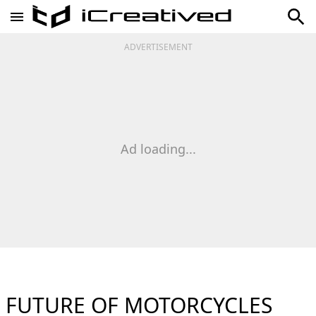
ADVERTISEMENT
Ad loading...
FUTURE OF MOTORCYCLES