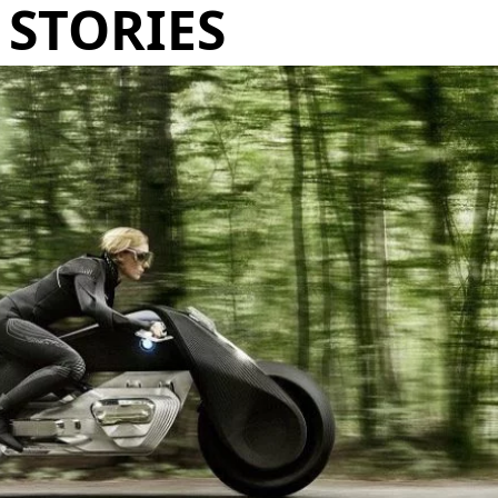
STORIES