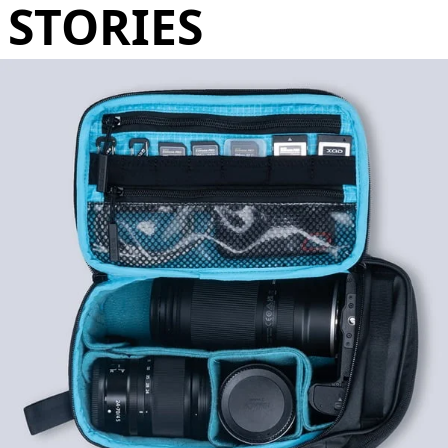
STORIES