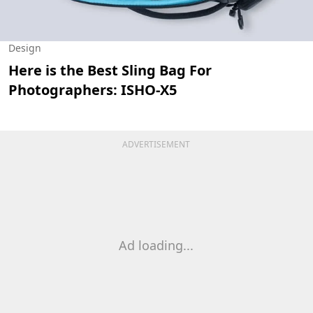
Design
Here is the Best Sling Bag For
Photographers: ISHO-X5
ADVERTISEMENT
Ad loading...