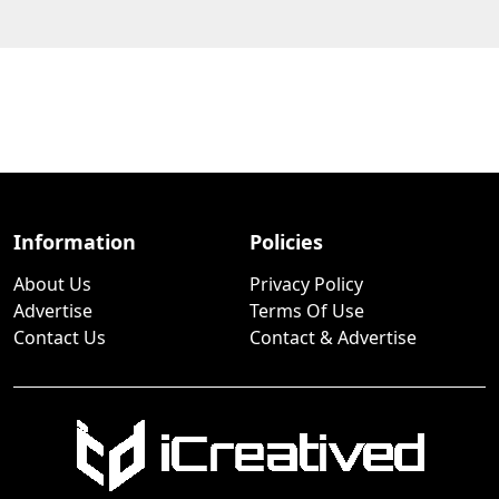
Information
Policies
About Us
Privacy Policy
Advertise
Terms Of Use
Contact Us
Contact & Advertise