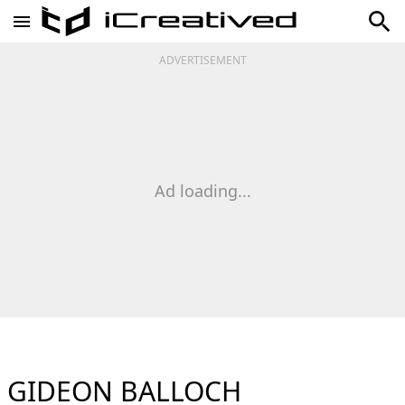
ADVERTISEMENT
Ad loading...
GIDEON BALLOCH