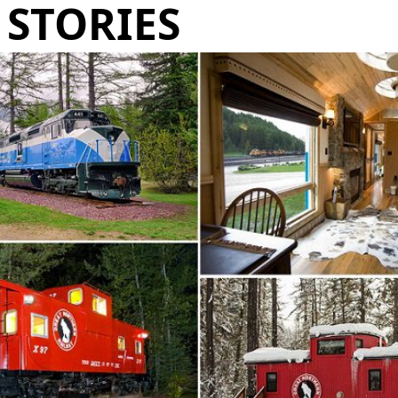
STORIES