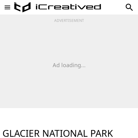
ADVERTISEMENT
Ad loading...
GLACIER NATIONAL PARK