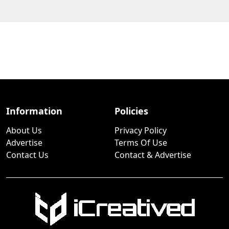
Information
Policies
About Us
Privacy Policy
Advertise
Terms Of Use
Contact Us
Contact & Advertise