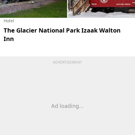
Hotel
The Glacier National Park Izaak Walton
Inn
ADVERTISEMENT
Ad loading...