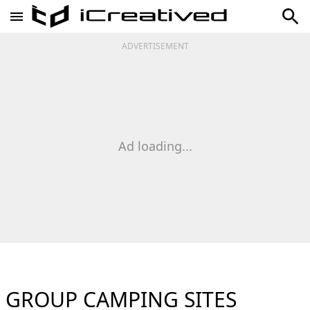
ADVERTISEMENT
Ad loading...
GROUP CAMPING SITES