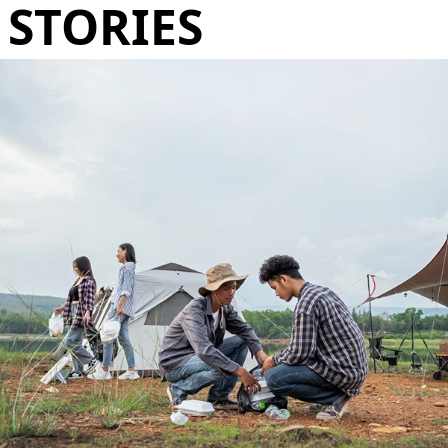
STORIES