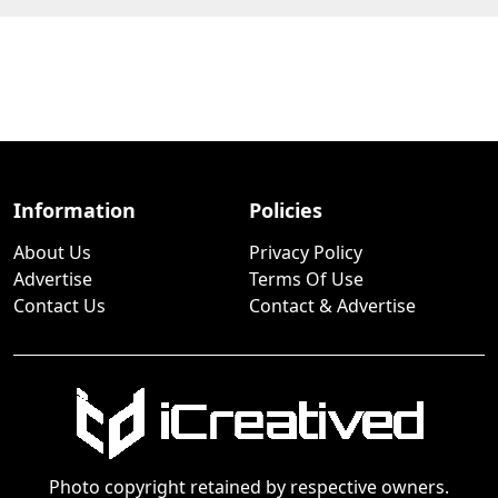
Information
Policies
About Us
Privacy Policy
Advertise
Terms Of Use
Contact Us
Contact & Advertise
Photo copyright retained by respective owners.