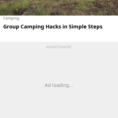
Camping
Group Camping Hacks in Simple Steps
ADVERTISEMENT
Ad loading...