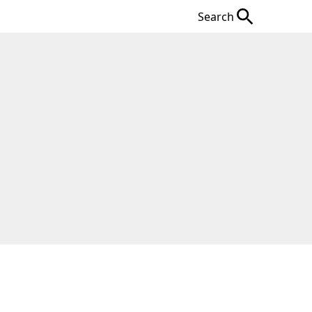
Search