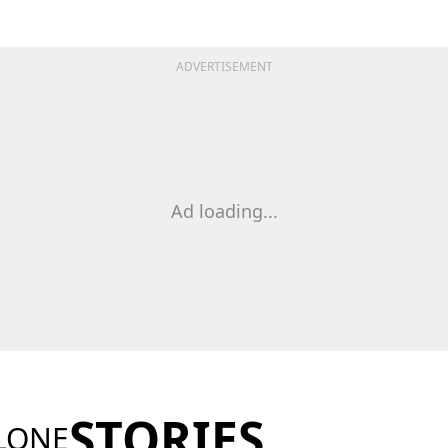
ADVERTISEMENT
Ad loading...
STORIES
LONE