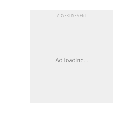
ADVERTISEMENT
Ad loading...