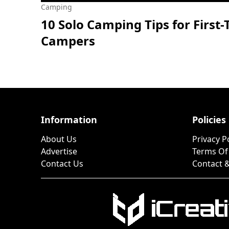
Camping
10 Solo Camping Tips for First
Campers
Information
Policies
About Us
Privacy P
Advertise
Terms Of
Contact Us
Contact &