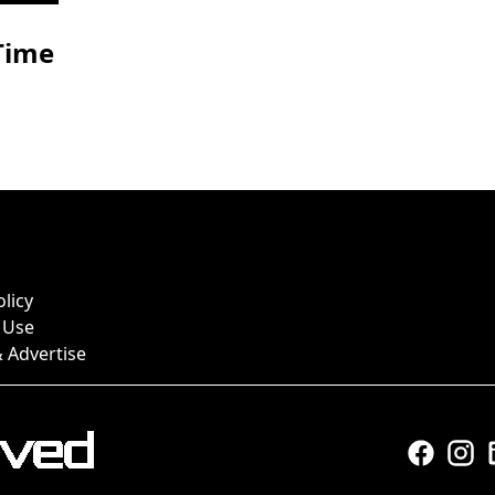
-Time
olicy
 Use
 Advertise