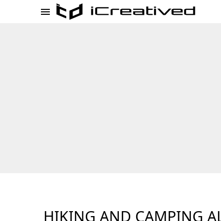
HIKING AND CAMPING A