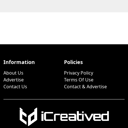
Information
Policies
About Us
Privacy Policy
Advertise
Terms Of Use
Contact Us
Contact & Advertise