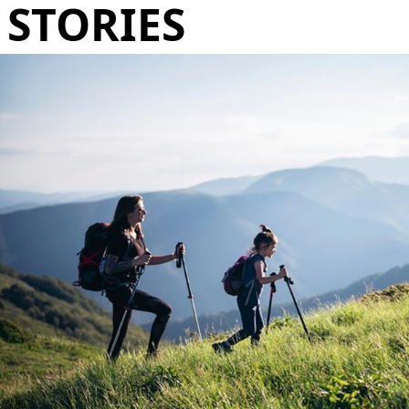
STORIES