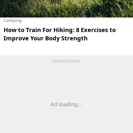
Camping
How to Train For Hiking: 8 Exercises to
Improve Your Body Strength
ADVERTISEMENT
Ad loading...