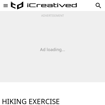
ADVERTISEMENT
Ad loading...
HIKING EXERCISE