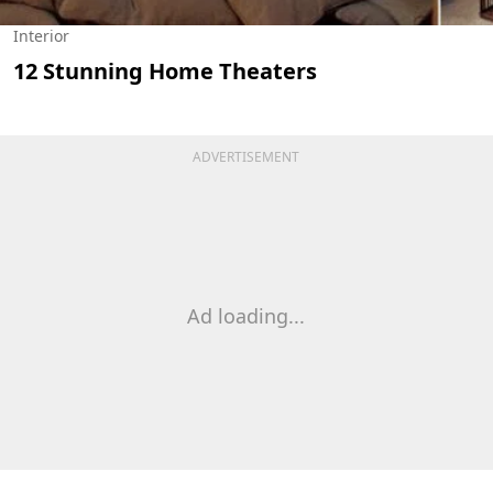
Interior
12 Stunning Home Theaters
ADVERTISEMENT
Ad loading...