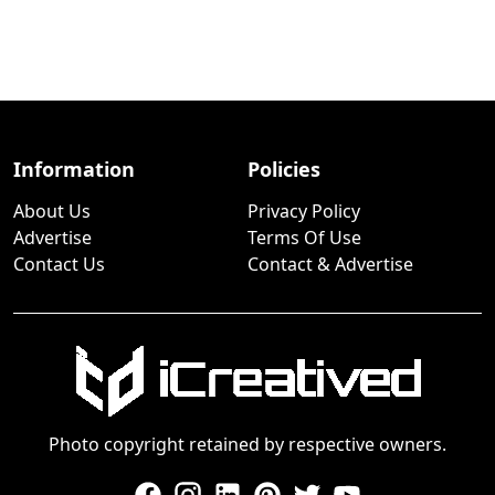
Information
Policies
About Us
Privacy Policy
Advertise
Terms Of Use
Contact Us
Contact & Advertise
Photo copyright retained by respective owners.