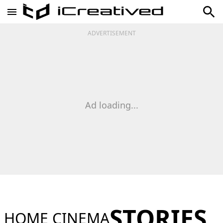
ADVERTISEMENT
Ad loading...
STORIES
HOME CINEMA