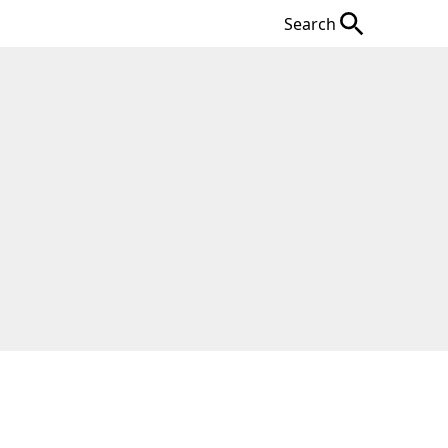
Search