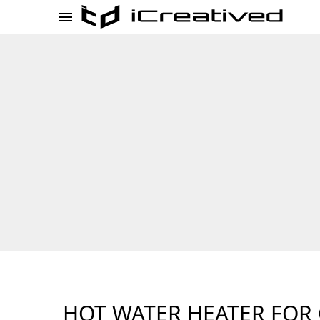
HOT WATER HEATER FOR