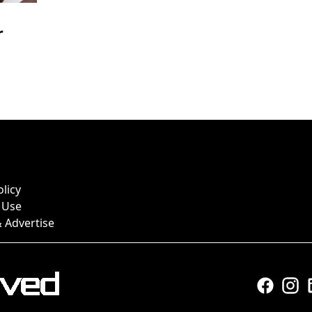
r
olicy
 Use
 Advertise