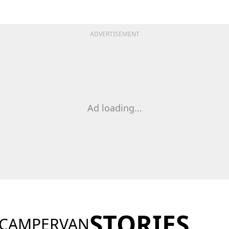
ADVERTISEMENT
Ad loading...
STORIES
 CAMPERVAN