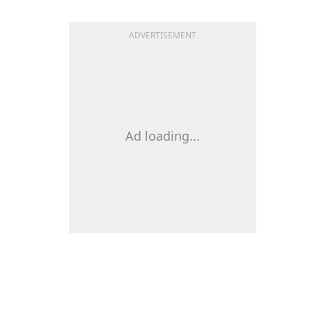
ADVERTISEMENT
Ad loading...