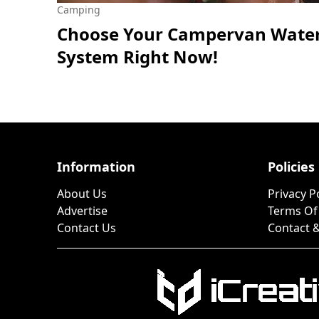
Camping
Choose Your Campervan Wate
System Right Now!
Information
Policies
About Us
Privacy P
Advertise
Terms Of
Contact Us
Contact &