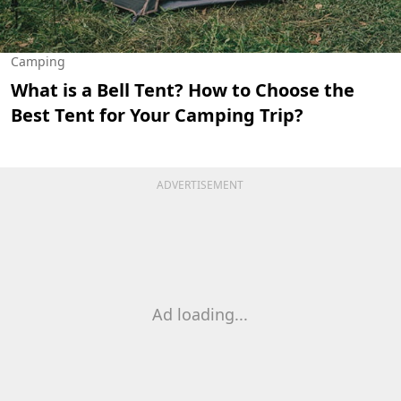
Camping
What is a Bell Tent? How to Choose the
Best Tent for Your Camping Trip?
ADVERTISEMENT
Ad loading...