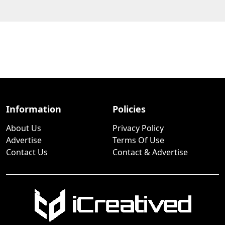
Information
Policies
About Us
Privacy Policy
Advertise
Terms Of Use
Contact Us
Contact & Advertise