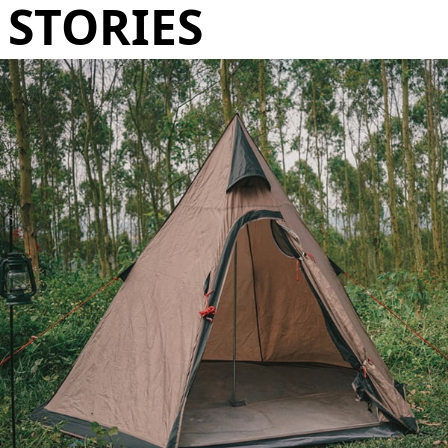
STORIES