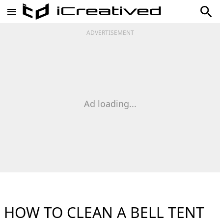
ADVERTISEMENT
Ad loading...
HOW TO CLEAN A BELL TENT