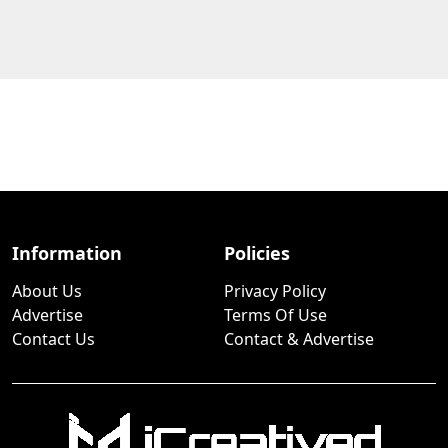
Information
Policies
About Us
Privacy Policy
Advertise
Terms Of Use
Contact Us
Contact & Advertise