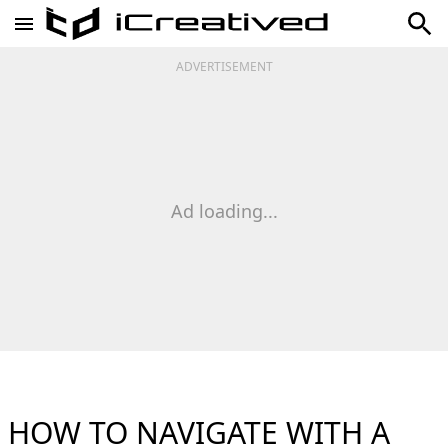
ADVERTISEMENT
Ad loading...
HOW TO NAVIGATE WITH A