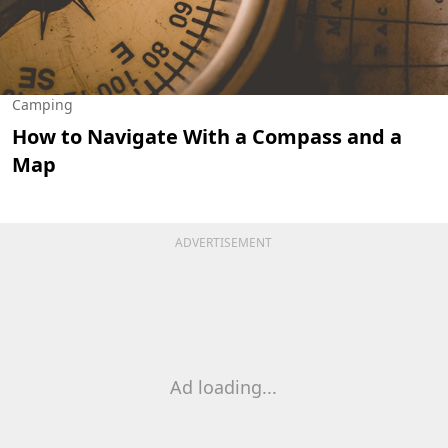
Camping
How to Navigate With a Compass and a
Map
ADVERTISEMENT
Ad loading...