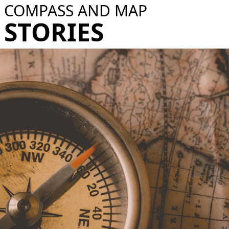
COMPASS AND MAP​
STORIES