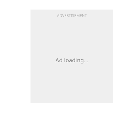
ADVERTISEMENT
Ad loading...