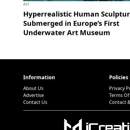
Art
Hyperrealistic Human Sculptu
Submerged in Europe’s First
Underwater Art Museum
Information
Policies
About Us
Privacy P
Advertise
Terms Of
Contact Us
Contact &