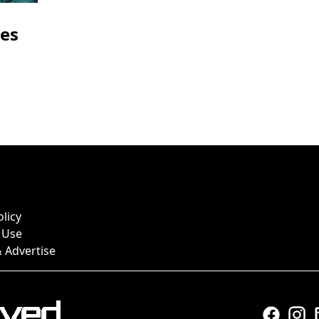
res
olicy
 Use
 Advertise