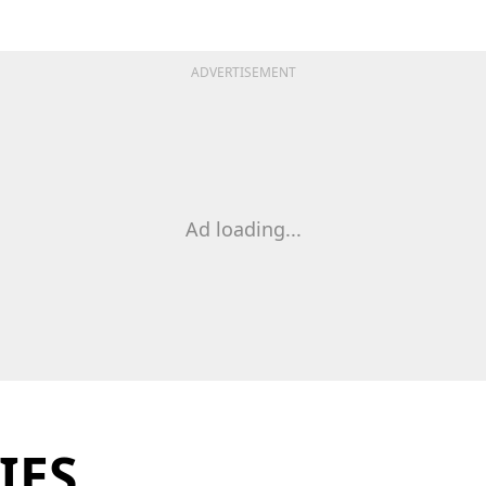
ADVERTISEMENT
Ad loading...
IES