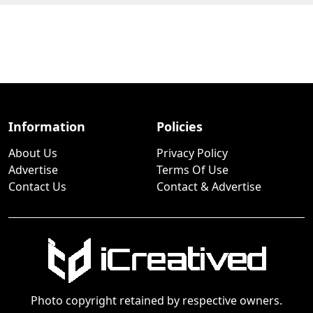
Information
Policies
About Us
Privacy Policy
Advertise
Terms Of Use
Contact Us
Contact & Advertise
Photo copyright retained by respective owners.