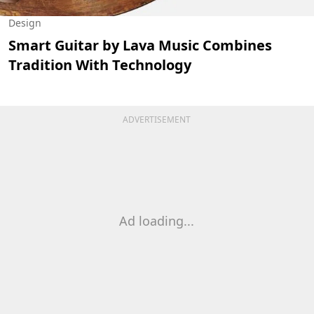
Design
Smart Guitar by Lava Music Combines
Tradition With Technology
ADVERTISEMENT
Ad loading...