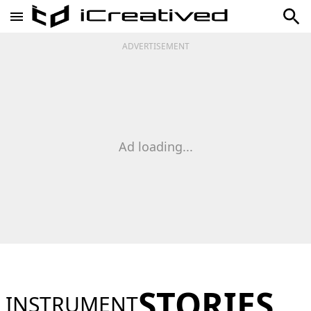
ADVERTISEMENT
Ad loading...
STORIES
INSTRUMENT