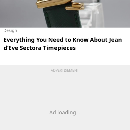
Design
Everything You Need to Know About Jean
d’Eve Sectora Timepieces
ADVERTISEMENT
Ad loading...