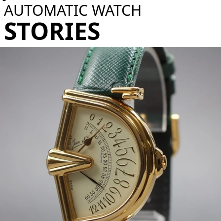
AUTOMATIC WATCH​
STORIES