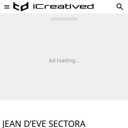
ADVERTISEMENT
Ad loading...
JEAN D’EVE SECTORA