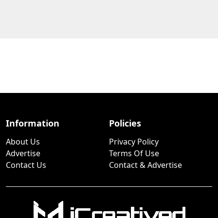
Information
Policies
About Us
Privacy Policy
Advertise
Terms Of Use
Contact Us
Contact & Advertise