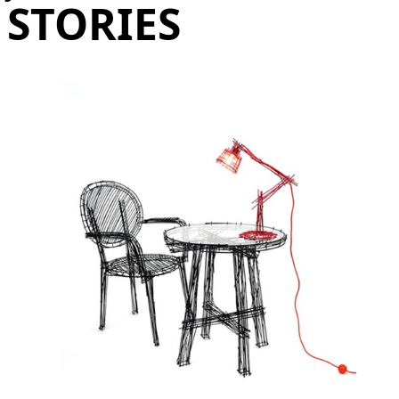
STORIES