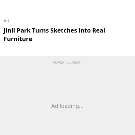
Art
Jinil Park Turns Sketches into Real
Furniture
ADVERTISEMENT
Ad loading...