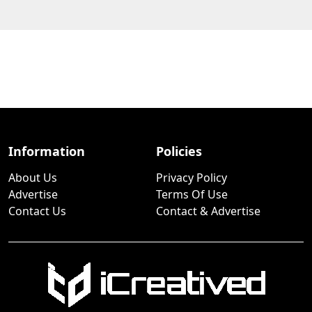
Information
Policies
About Us
Privacy Policy
Advertise
Terms Of Use
Contact Us
Contact & Advertise