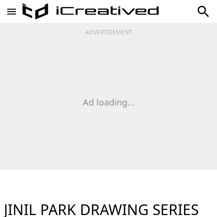
ADVERTISEMENT
Ad loading...
JINIL PARK DRAWING SERIES