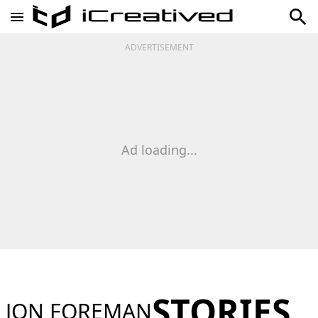
ADVERTISEMENT
Ad loading...
STORIES
JON FOREMAN