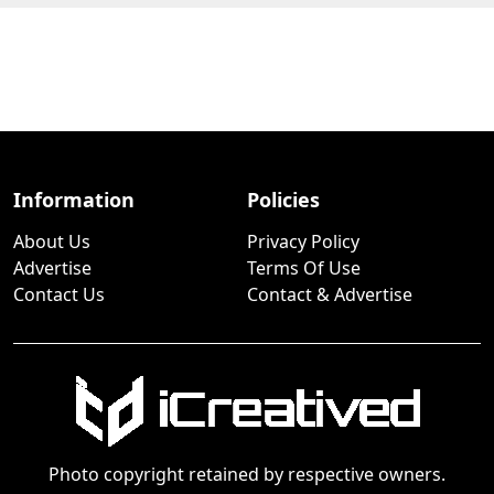
Information
Policies
About Us
Privacy Policy
Advertise
Terms Of Use
Contact Us
Contact & Advertise
Photo copyright retained by respective owners.