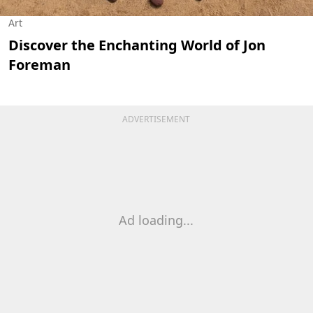
Art
Discover the Enchanting World of Jon
Foreman
ADVERTISEMENT
Ad loading...