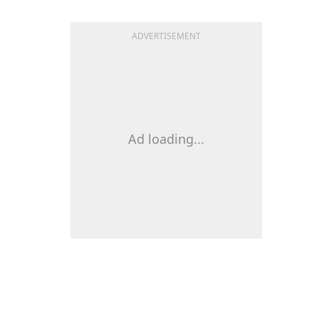
ADVERTISEMENT
Ad loading...