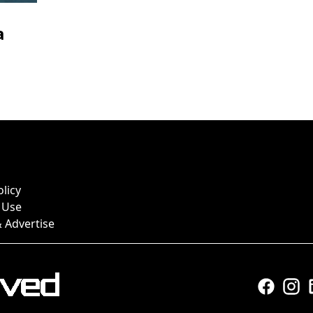
a
olicy
 Use
 Advertise