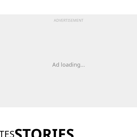
ADVERTISEMENT
Ad loading...
STORIES
TES