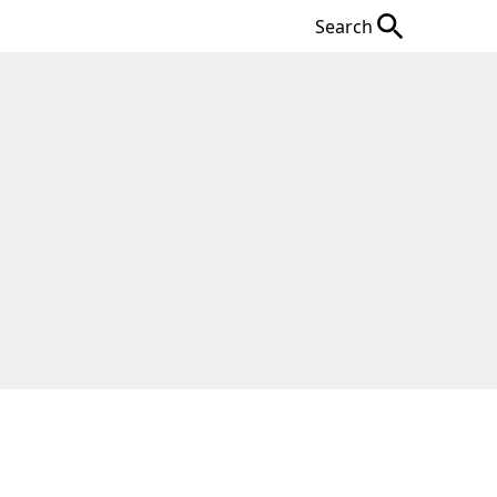
Search