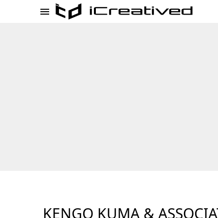
KENGO KUMA & ASSOCIA