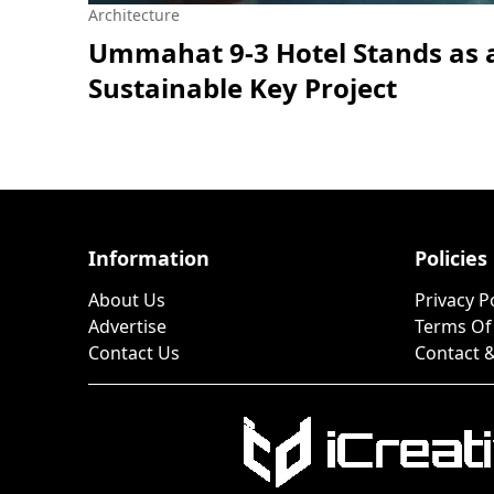
Architecture
Ummahat 9-3 Hotel Stands as 
Sustainable Key Project
Information
Policies
About Us
Privacy P
Advertise
Terms Of
Contact Us
Contact &