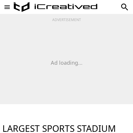
ADVERTISEMENT
Ad loading...
LARGEST SPORTS STADIUM​