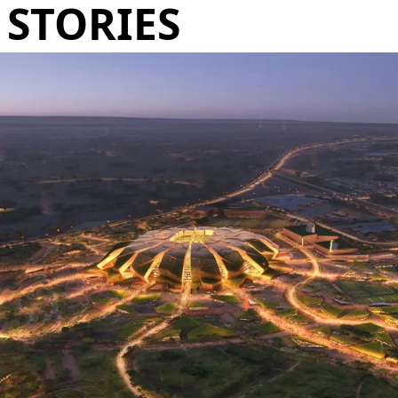
STORIES