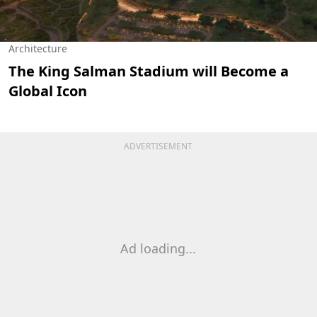
Architecture
The King Salman Stadium will Become a
Global Icon
ADVERTISEMENT
Ad loading...