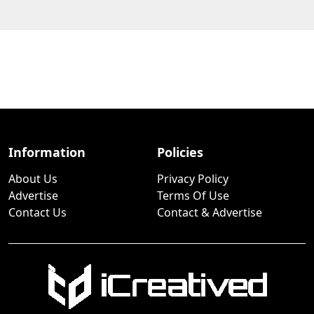
Information
Policies
About Us
Privacy Policy
Advertise
Terms Of Use
Contact Us
Contact & Advertise