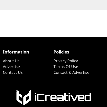
Information
Policies
About Us
Privacy Policy
Advertise
Terms Of Use
Contact Us
Contact & Advertise