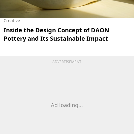
Creative
Inside the Design Concept of DAON
Pottery and Its Sustainable Impact
ADVERTISEMENT
Ad loading...