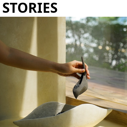
STORIES