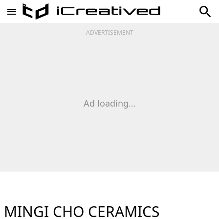
ADVERTISEMENT
Ad loading...
MINGI CHO CERAMICS