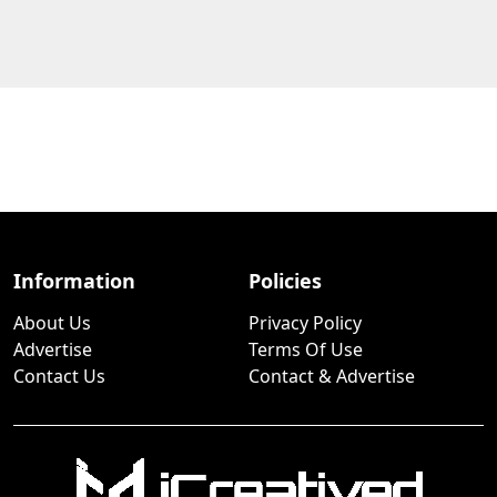
Information
Policies
About Us
Privacy Policy
Advertise
Terms Of Use
Contact Us
Contact & Advertise