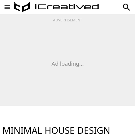
ADVERTISEMENT
Ad loading...
MINIMAL HOUSE DESIGN