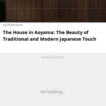
Architecture
The House in Aoyama: The Beauty of
Traditional and Modern Japanese Touch
ADVERTISEMENT
Ad loading...