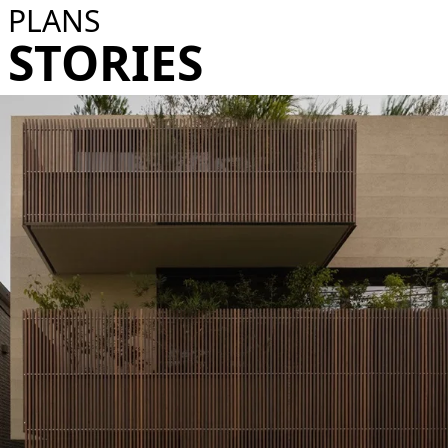
PLANS
STORIES