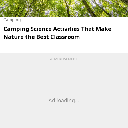
Camping
Camping Science Activities That Make
Nature the Best Classroom
ADVERTISEMENT
Ad loading...