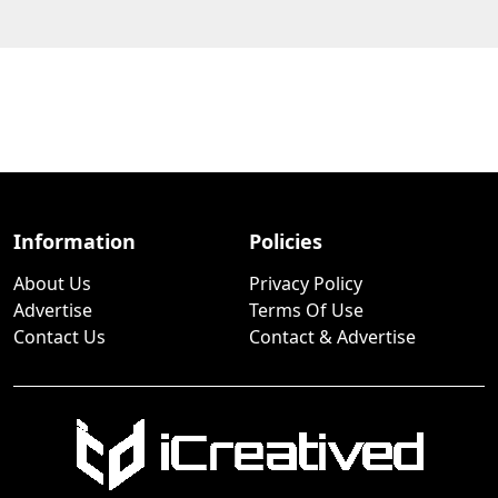
Information
Policies
About Us
Privacy Policy
Advertise
Terms Of Use
Contact Us
Contact & Advertise