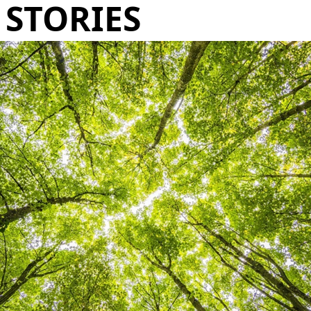
STORIES