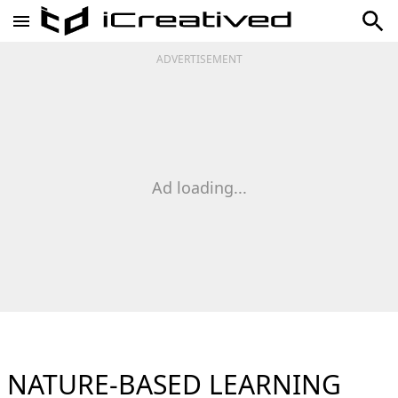
ADVERTISEMENT
Ad loading...
NATURE-BASED LEARNING