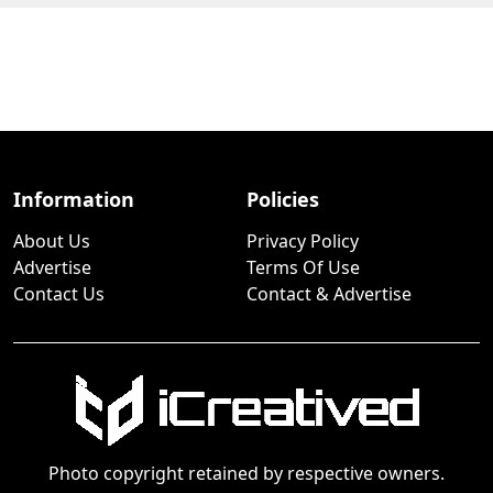
Information
Policies
About Us
Privacy Policy
Advertise
Terms Of Use
Contact Us
Contact & Advertise
Photo copyright retained by respective owners.