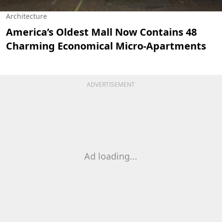
Architecture
America’s Oldest Mall Now Contains 48
Charming Economical Micro-Apartments
ADVERTISEMENT
Ad loading...