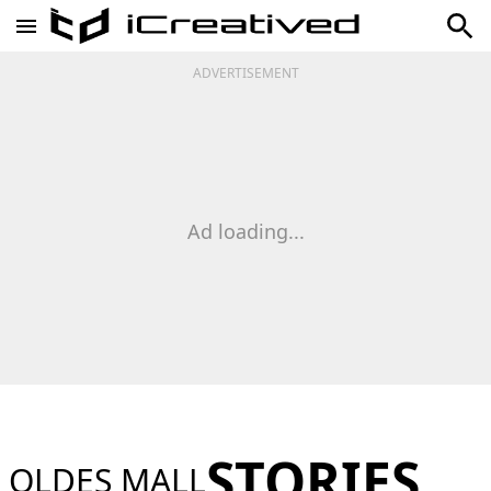
ADVERTISEMENT
Ad loading...
STORIES
OLDES MALL