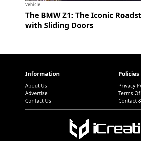
Vehicle
The BMW Z1: The Iconic Roads
with Sliding Doors
Information
Policies
About Us
Privacy P
Advertise
Terms Of
Contact Us
Contact &