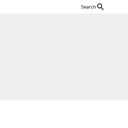
Search