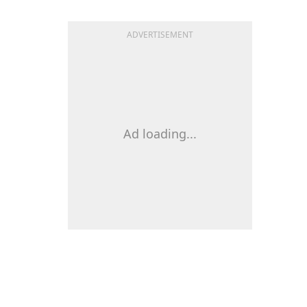
ADVERTISEMENT
Ad loading...