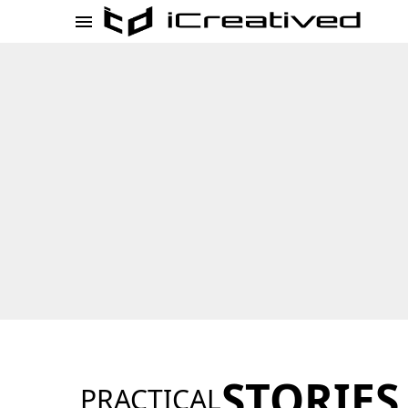
STORIES
PRACTICAL