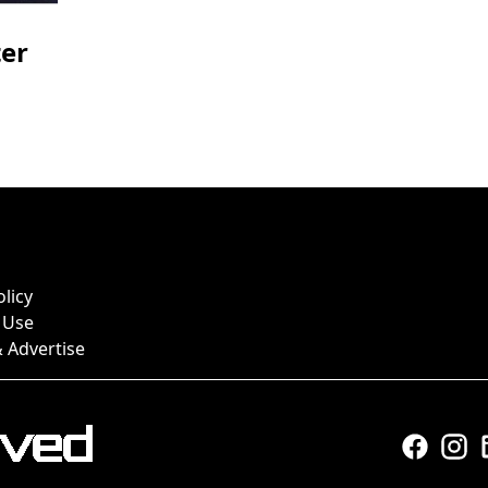
ter
olicy
 Use
 Advertise