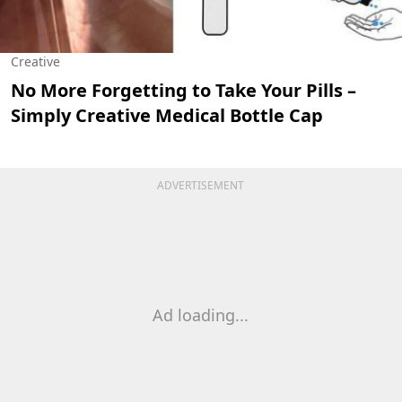
Creative
No More Forgetting to Take Your Pills –
Simply Creative Medical Bottle Cap
ADVERTISEMENT
Ad loading...