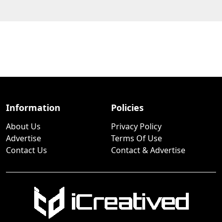
Information
Policies
About Us
Privacy Policy
Advertise
Terms Of Use
Contact Us
Contact & Advertise