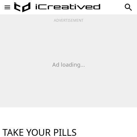
ADVERTISEMENT
Ad loading...
TAKE YOUR PILLS