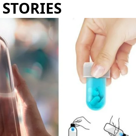
STORIES