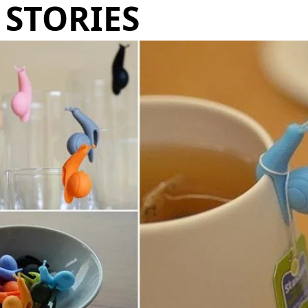
STORIES