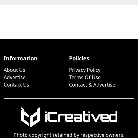
Information
Policies
About Us
Privacy Policy
Advertise
Terms Of Use
Contact Us
Contact & Advertise
Photo copyright retained by respective owners.