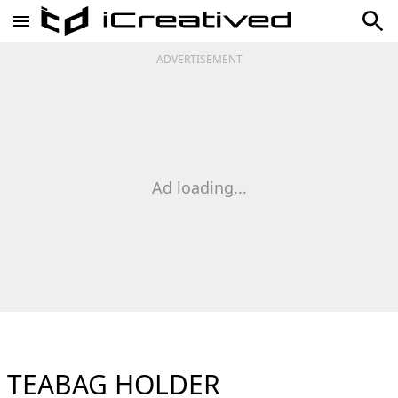
ADVERTISEMENT
Ad loading...
TEABAG HOLDER