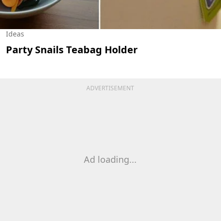
Ideas
Party Snails Teabag Holder
ADVERTISEMENT
Ad loading...