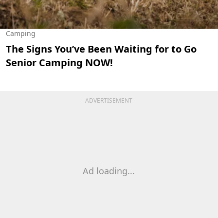
Camping
The Signs You’ve Been Waiting for to Go
Senior Camping NOW!
ADVERTISEMENT
Ad loading...