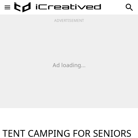
ADVERTISEMENT
Ad loading...
TENT CAMPING FOR SENIORS