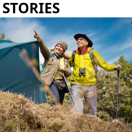
STORIES