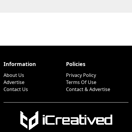
Information
Policies
About Us
Privacy Policy
Advertise
Terms Of Use
Contact Us
Contact & Advertise