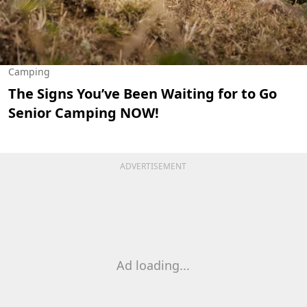
Camping
The Signs You’ve Been Waiting for to Go
Senior Camping NOW!
ADVERTISEMENT
Ad loading...