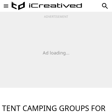
ADVERTISEMENT
Ad loading...
TENT CAMPING GROUPS FOR