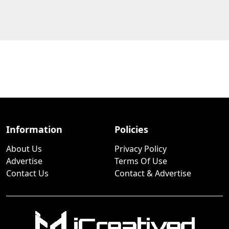
Information
Policies
About Us
Privacy Policy
Advertise
Terms Of Use
Contact Us
Contact & Advertise