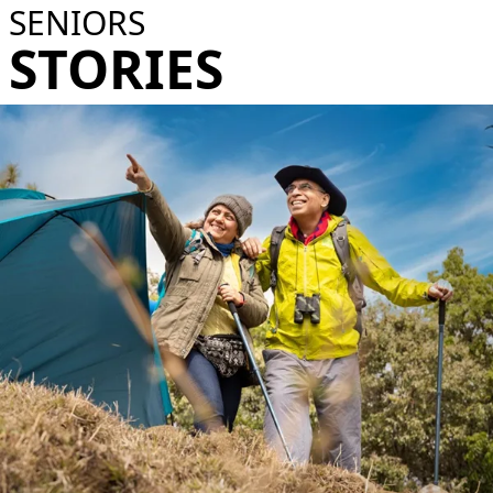
SENIORS
STORIES