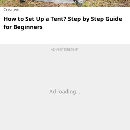
Creative
How to Set Up a Tent? Step by Step Guide
for Beginners
ADVERTISEMENT
Ad loading...