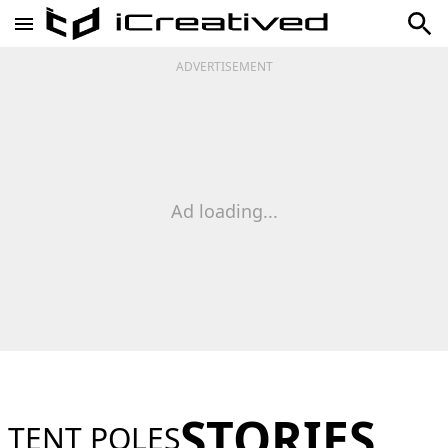
ADVERTISEMENT
Ad loading...
STORIES
TENT POLES