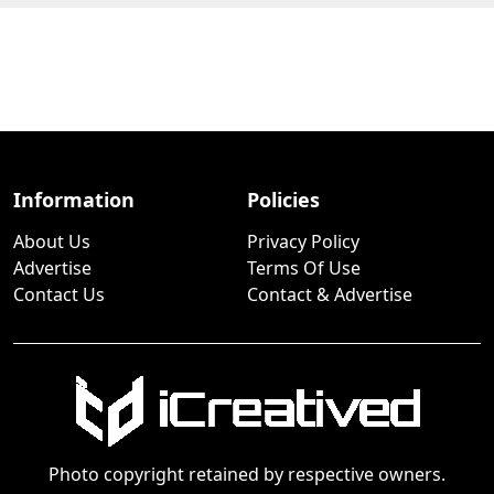
Information
Policies
About Us
Privacy Policy
Advertise
Terms Of Use
Contact Us
Contact & Advertise
Photo copyright retained by respective owners.