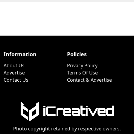
Information
Policies
About Us
Privacy Policy
Advertise
Terms Of Use
Contact Us
Contact & Advertise
Photo copyright retained by respective owners.