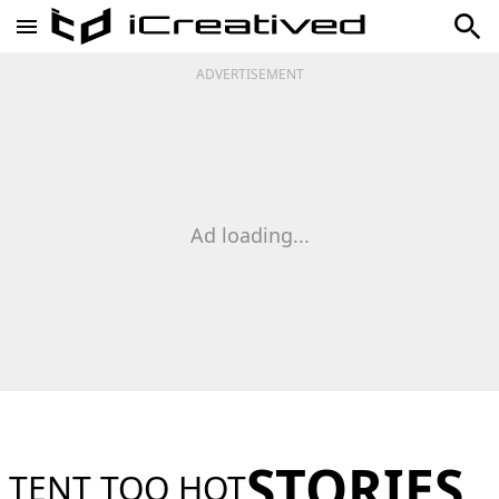
ADVERTISEMENT
Ad loading...
STORIES
TENT TOO HOT