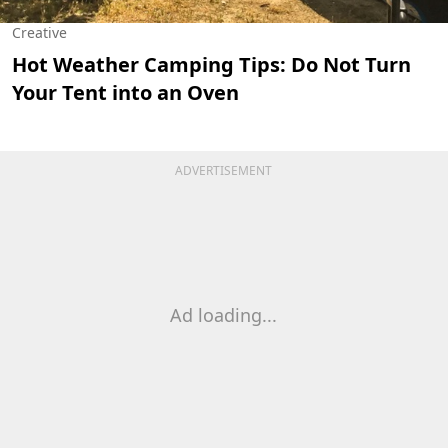
Creative
Hot Weather Camping Tips: Do Not Turn
Your Tent into an Oven
ADVERTISEMENT
Ad loading...