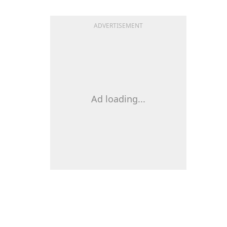
ADVERTISEMENT
Ad loading...