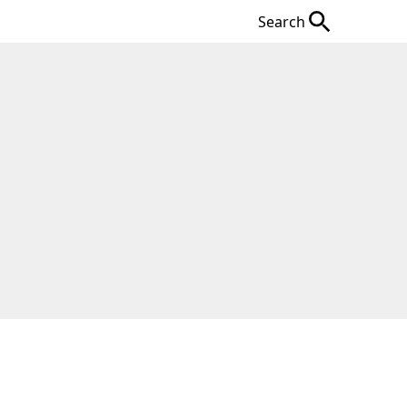
Search