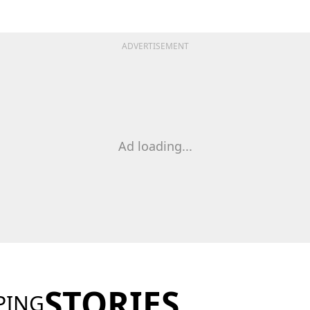
ADVERTISEMENT
Ad loading...
STORIES
PING