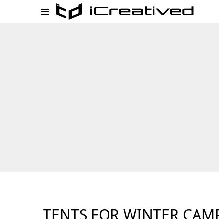
TENTS FOR WINTER CAM