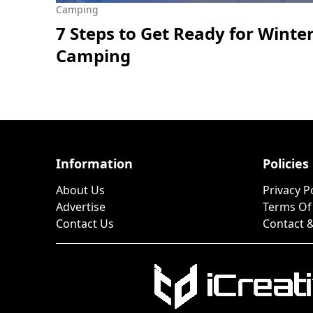
Camping
7 Steps to Get Ready for Winte
Camping
Information
Policies
About Us
Privacy P
Advertise
Terms Of
Contact Us
Contact &