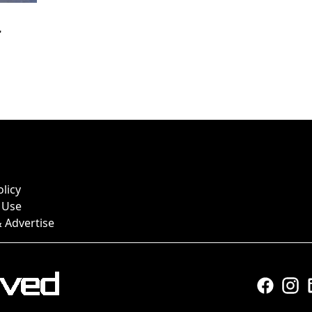
r
olicy
 Use
 Advertise