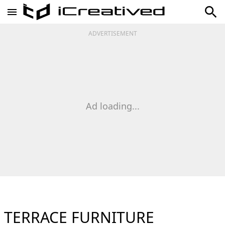
ADVERTISEMENT
Ad loading...
TERRACE FURNITURE