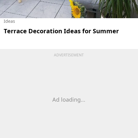
Ideas
Terrace Decoration Ideas for Summer
ADVERTISEMENT
Ad loading...