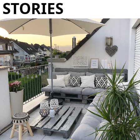
STORIES