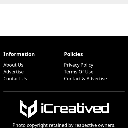
Information
Policies
About Us
Privacy Policy
Advertise
Terms Of Use
Contact Us
Contact & Advertise
Photo copyright retained by respective owners.