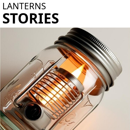
LANTERNS
STORIES