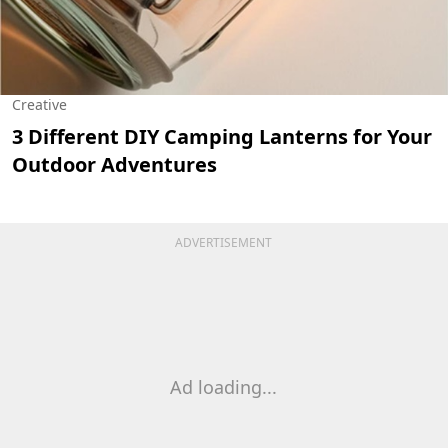
Creative
3 Different DIY Camping Lanterns for Your
Outdoor Adventures
ADVERTISEMENT
Ad loading...