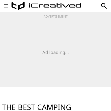
ADVERTISEMENT
Ad loading...
THE BEST CAMPING