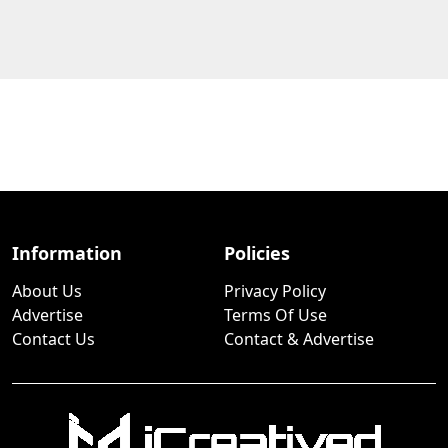
Information
Policies
About Us
Privacy Policy
Advertise
Terms Of Use
Contact Us
Contact & Advertise