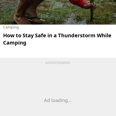
Camping
How to Stay Safe in a Thunderstorm While
Camping
ADVERTISEMENT
Ad loading...