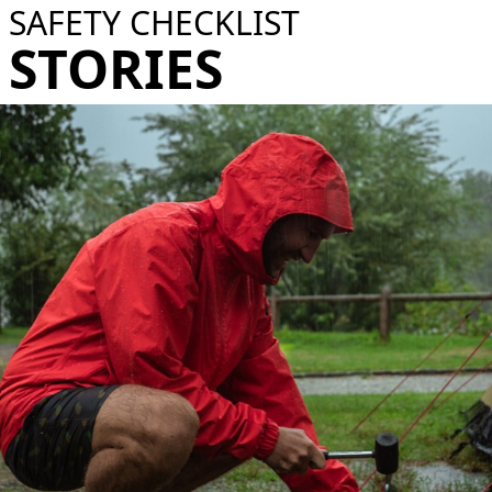
SAFETY CHECKLIST
STORIES