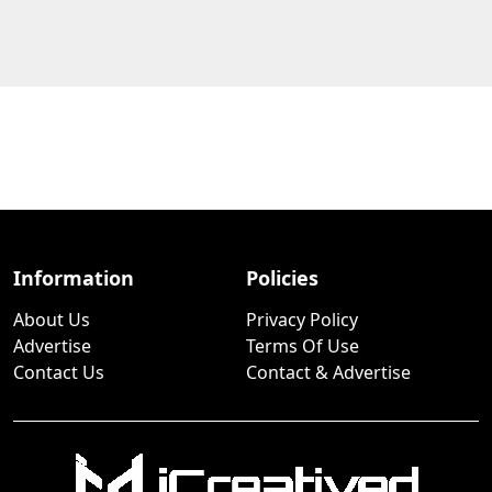
Information
Policies
About Us
Privacy Policy
Advertise
Terms Of Use
Contact Us
Contact & Advertise