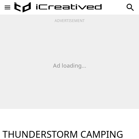
ADVERTISEMENT
Ad loading...
THUNDERSTORM CAMPING