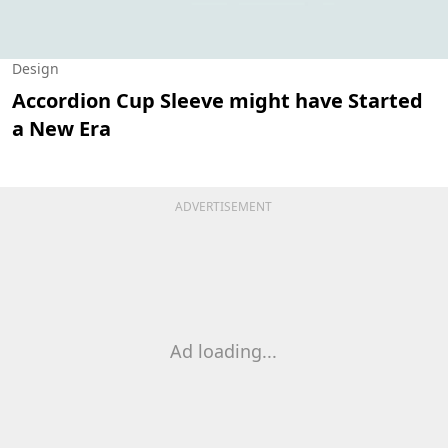
Design
Accordion Cup Sleeve might have Started
a New Era
ADVERTISEMENT
Ad loading...