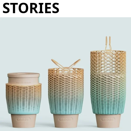
STORIES