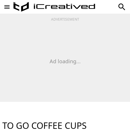
ADVERTISEMENT
Ad loading...
TO GO COFFEE CUPS