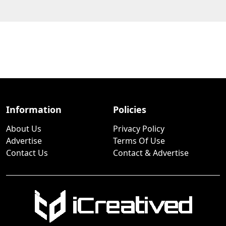
Information
Policies
About Us
Privacy Policy
Advertise
Terms Of Use
Contact Us
Contact & Advertise