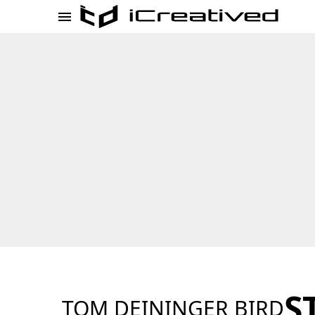
S
TOM DEININGER BIRD