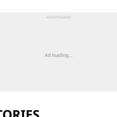
ADVERTISEMENT
Ad loading...
TORIES