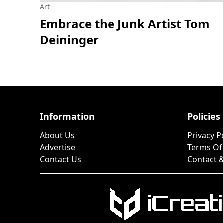
Art
Embrace the Junk Artist Tom
Deininger
Information
Policies
About Us
Privacy P
Advertise
Terms Of
Contact Us
Contact &