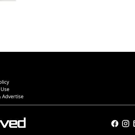
olicy
 Use
 Advertise