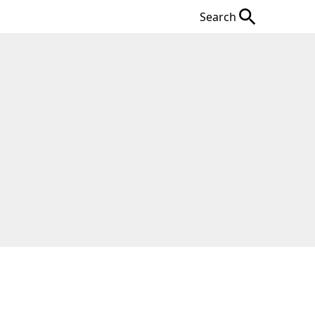
Search