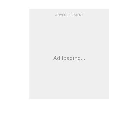
ADVERTISEMENT
Ad loading...