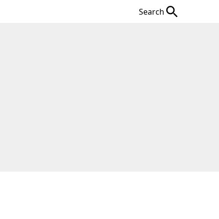
Search