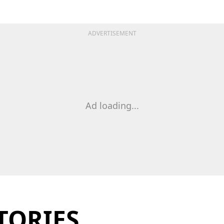
ADVERTISEMENT
Ad loading...
TORIES