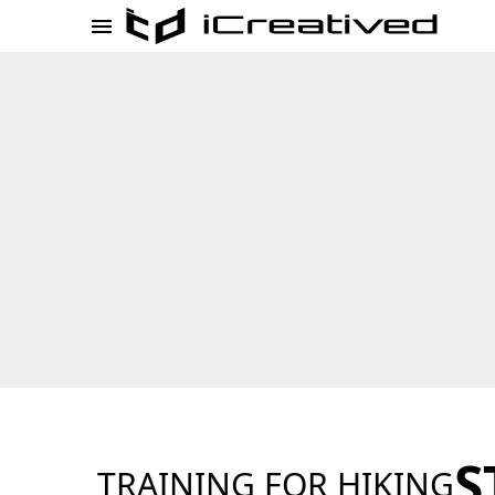
S
TRAINING FOR HIKING