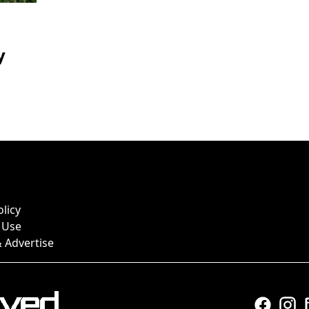
y
olicy
 Use
 Advertise