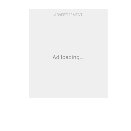
ADVERTISEMENT
Ad loading...