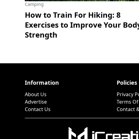
Camping
How to Train For Hiking: 8
Exercises to Improve Your Bod
Strength
Information
Policies
About Us
Privacy P
Advertise
Terms Of
Contact Us
Contact &