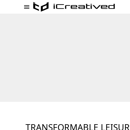
TRANSFORMABLE LEISUR