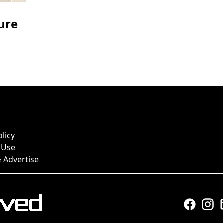
ure
olicy
 Use
 Advertise