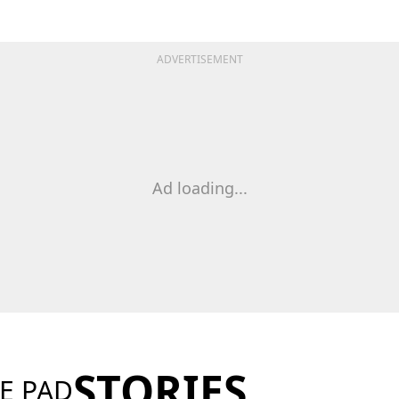
ADVERTISEMENT
Ad loading...
STORIES
E PAD