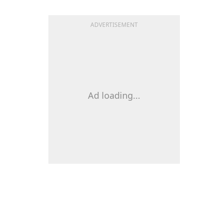
ADVERTISEMENT
Ad loading...