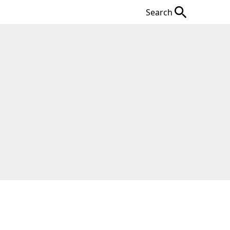
Search