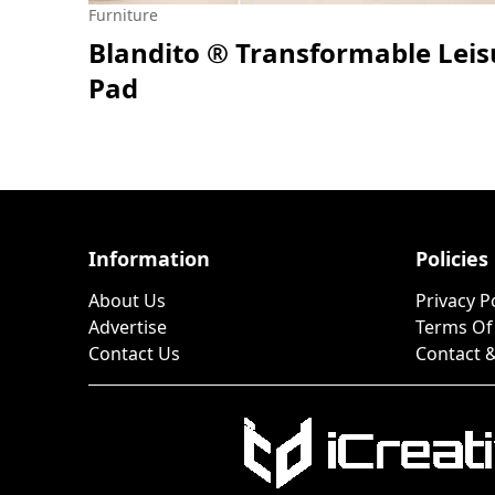
Furniture
Blandito ® Transformable Leis
Pad
Information
Policies
About Us
Privacy P
Advertise
Terms Of
Contact Us
Contact &