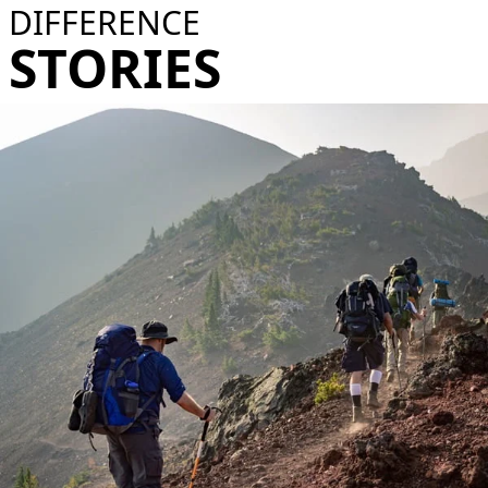
DIFFERENCE
STORIES