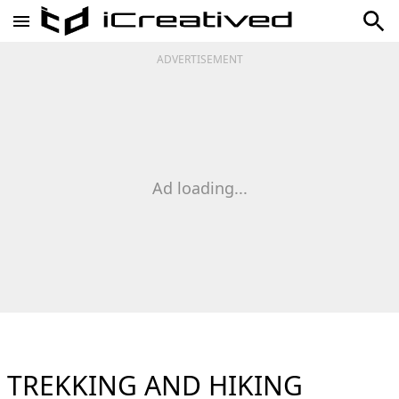
ADVERTISEMENT
Ad loading...
TREKKING AND HIKING