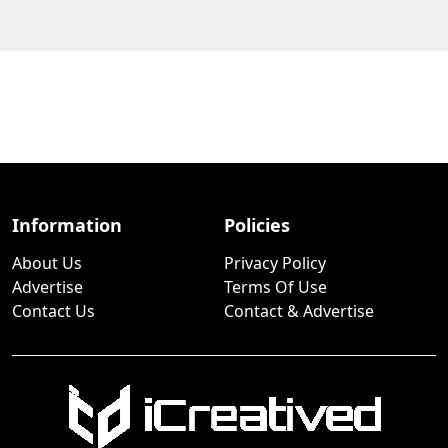
Information
Policies
About Us
Privacy Policy
Advertise
Terms Of Use
Contact Us
Contact & Advertise