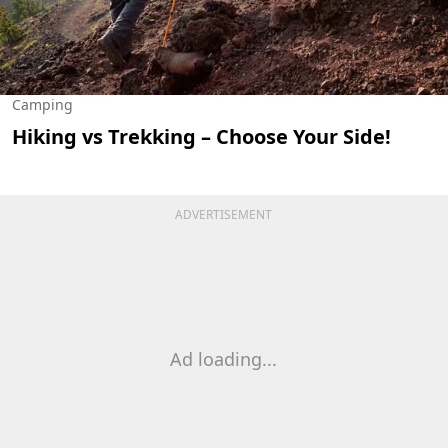
Camping
Hiking vs Trekking – Choose Your Side!
ADVERTISEMENT
Ad loading...