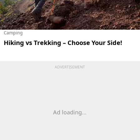
Camping
Hiking vs Trekking – Choose Your Side!
ADVERTISEMENT
Ad loading...