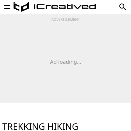
ADVERTISEMENT
Ad loading...
TREKKING HIKING