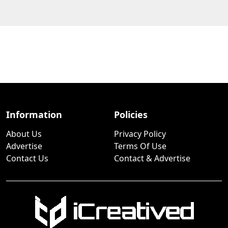
Information
Policies
About Us
Privacy Policy
Advertise
Terms Of Use
Contact Us
Contact & Advertise