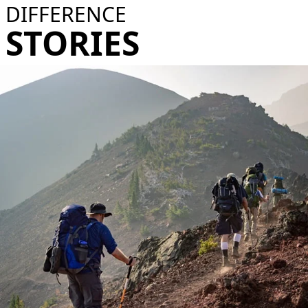
DIFFERENCE
STORIES