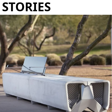
STORIES