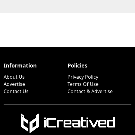
Information
Policies
About Us
Privacy Policy
Advertise
Terms Of Use
Contact Us
Contact & Advertise