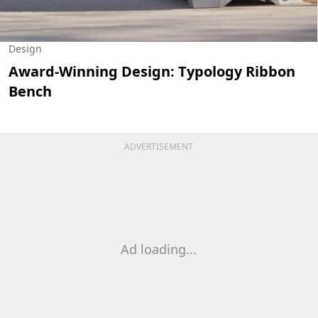
Design
Award-Winning Design: Typology Ribbon
Bench
ADVERTISEMENT
Ad loading...