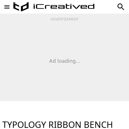
ADVERTISEMENT
Ad loading...
TYPOLOGY RIBBON BENCH