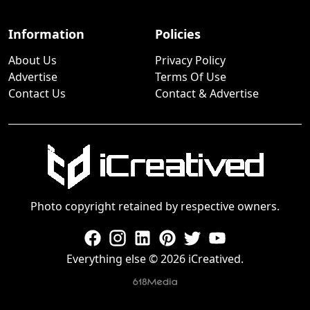
Information
Policies
About Us
Privacy Policy
Advertise
Terms Of Use
Contact Us
Contact & Advertise
Photo copyright retained by respective owners.
Everything else © 2026 iCreatived.