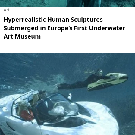
Art
Hyperrealistic Human Sculptures
Submerged in Europe’s First Underwater
Art Museum