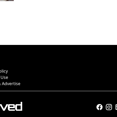
olicy
 Use
 Advertise