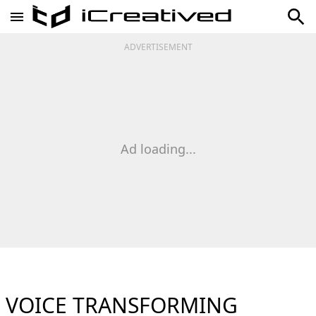
ADVERTISEMENT
Ad loading...
VOICE TRANSFORMING