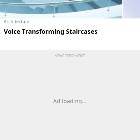
Architecture
Voice Transforming Staircases
ADVERTISEMENT
Ad loading...