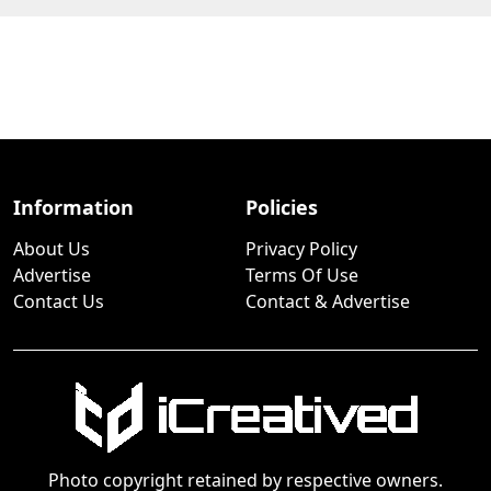
Information
Policies
About Us
Privacy Policy
Advertise
Terms Of Use
Contact Us
Contact & Advertise
Photo copyright retained by respective owners.