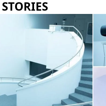
STORIES