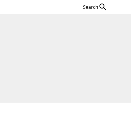
Search