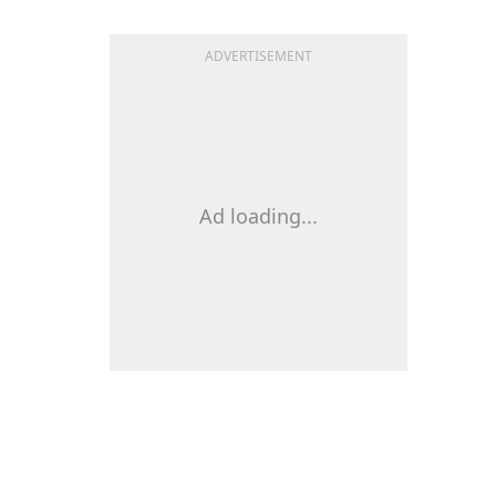
ADVERTISEMENT
Ad loading...