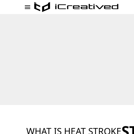
S
WHAT IS HEAT STROKE