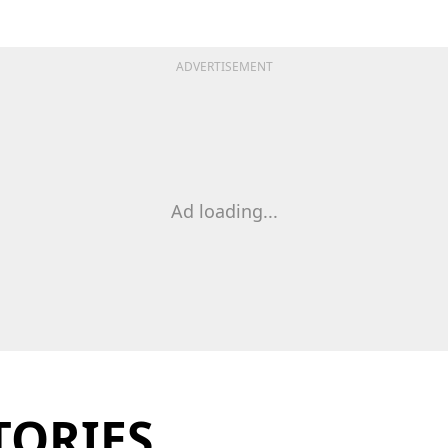
ADVERTISEMENT
Ad loading...
TORIES