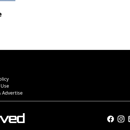
e
olicy
 Use
 Advertise