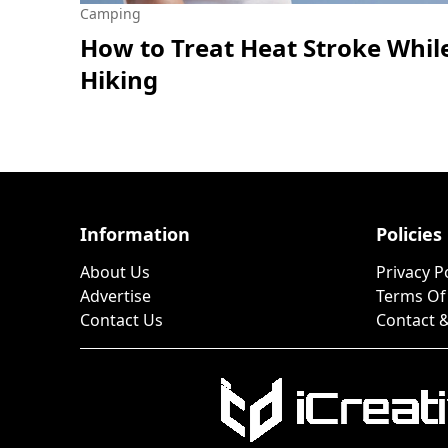
Camping
How to Treat Heat Stroke Whil
Hiking
Information
Policies
About Us
Privacy P
Advertise
Terms Of
Contact Us
Contact &