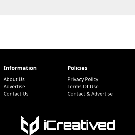
Information
Policies
About Us
Privacy Policy
Advertise
Terms Of Use
Contact Us
Contact & Advertise