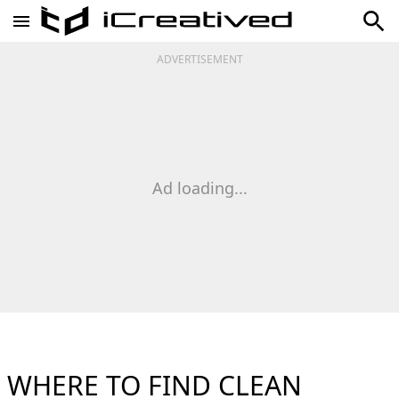
ADVERTISEMENT
Ad loading...
WHERE TO FIND CLEAN