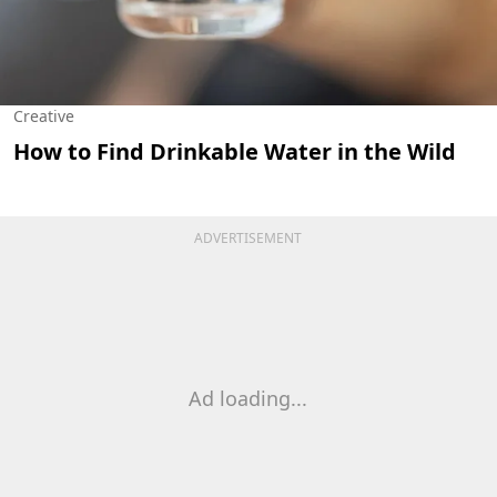
Creative
How to Find Drinkable Water in the Wild
ADVERTISEMENT
Ad loading...