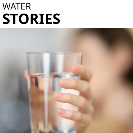
WATER
STORIES