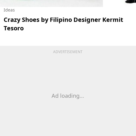
Ideas
Crazy Shoes by Filipino Designer Kermit
Tesoro
ADVERTISEMENT
Ad loading...