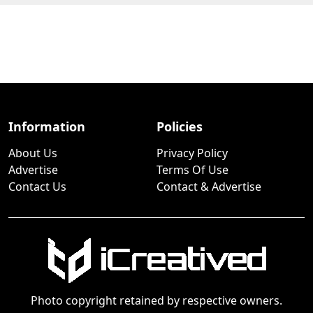
Information
Policies
About Us
Privacy Policy
Advertise
Terms Of Use
Contact Us
Contact & Advertise
Photo copyright retained by respective owners.