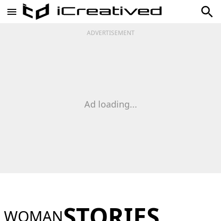
ADVERTISEMENT
Ad loading...
STORIES
WOMAN