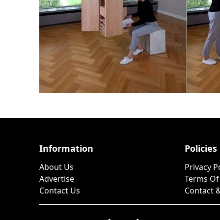
Information
Policies
About Us
Privacy P
Advertise
Terms Of
Contact Us
Contact &