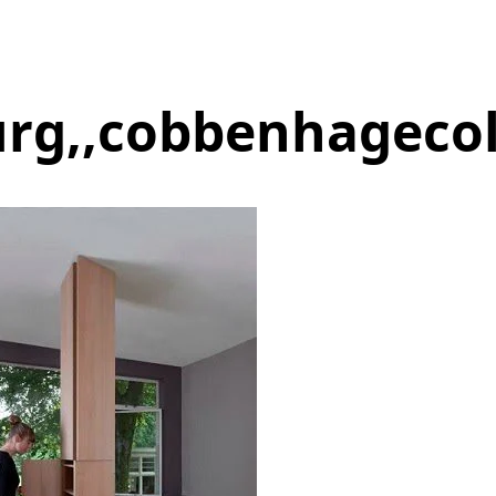
urg,,cobbenhageco