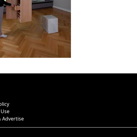
olicy
 Use
 Advertise