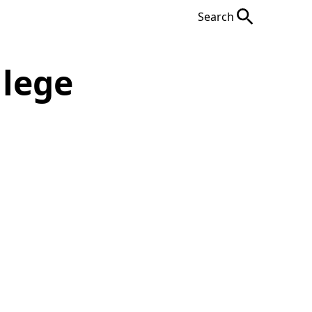
Search
llege