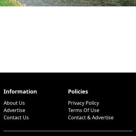
Information
Policies
About Us
Privacy Policy
Advertise
Terms Of Use
Contact Us
Contact & Advertise