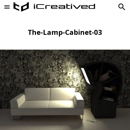
The-Lamp-Cabinet-03