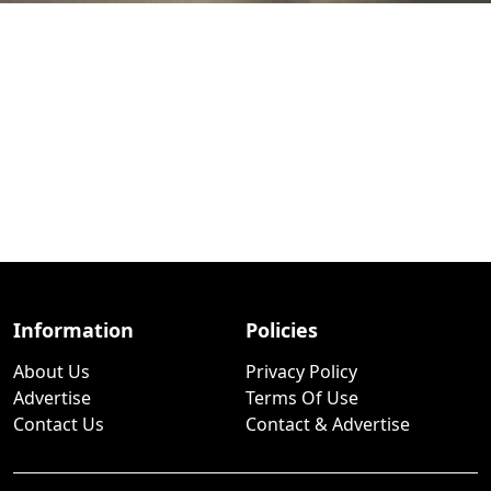
Information
Policies
About Us
Privacy Policy
Advertise
Terms Of Use
Contact Us
Contact & Advertise